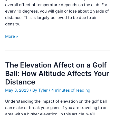
overall effect of temperature depends on the club. For
every 10 degrees, you will gain or lose about 2 yards of
distance. This is largely believed to be due to air
density.
The
More »
Affect
of
Temperature
on
The Elevation Affect on a Golf
Golf
Ball: How Altitude Affects Your
Ball
Distance
Distance
May 8, 2023
/ By
Tyler
/
4 minutes of reading
Understanding the impact of elevation on the golf ball
can make or break your game if you are traveling to an
area with a higher elevation. In this article, we’ll