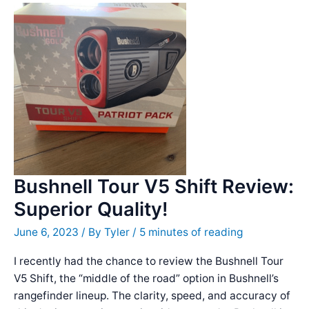
Bushnell Tour V5 Shift Review:
Superior Quality!
June 6, 2023
/ By
Tyler
/
5 minutes of reading
I recently had the chance to review the Bushnell Tour
V5 Shift, the “middle of the road” option in Bushnell’s
rangefinder lineup. The clarity, speed, and accuracy of