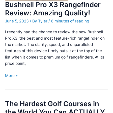
Bushnell Pro X3 Rangefinder
Review: Amazing Quality!
June 5, 2023
/ By
Tyler
/
6 minutes of reading
I recently had the chance to review the new Bushnell
Pro X3, the best and most feature-rich rangefinder on
the market. The clarity, speed, and unparalleled
features of this device firmly puts it at the top of the
list when it comes to premium golf rangefinders. At its
price point,
Bushnell
More »
Pro
X3
Rangefinder
Review:
The Hardest Golf Courses in
Amazing
the World You Can ACTUALLY