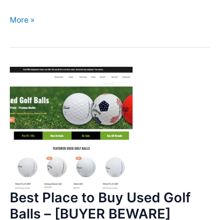
Lower
More »
my
Handicap
–
April
29,
2023
Update
Best Place to Buy Used Golf
Balls – [BUYER BEWARE]