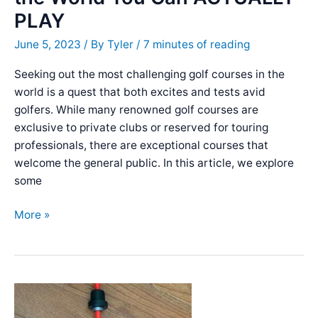
Quality!
PLAY
June 5, 2023
/ By
Tyler
/
7 minutes of reading
Seeking out the most challenging golf courses in the
world is a quest that both excites and tests avid
golfers. While many renowned golf courses are
exclusive to private clubs or reserved for touring
professionals, there are exceptional courses that
welcome the general public. In this article, we explore
some
The
More »
Hardest
Golf
Courses
in
the