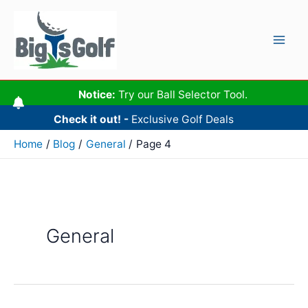
Skip
to
content
Mai
Men
Notice:
Try our Ball Selector Tool.
Check it out! -
Exclusive Golf Deals
Home
Blog
General
Page 4
General