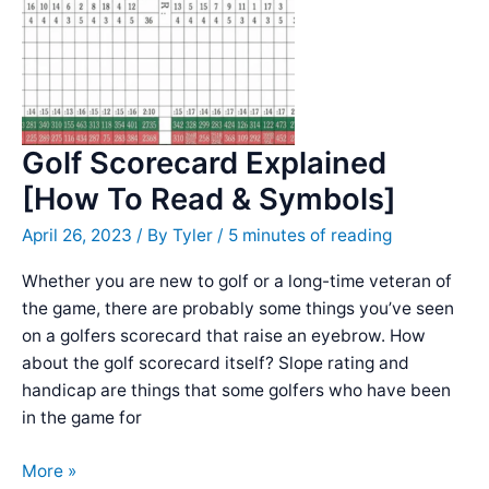
BEWARE]
Golf Scorecard Explained
[How To Read & Symbols]
April 26, 2023
/ By
Tyler
/
5 minutes of reading
Whether you are new to golf or a long-time veteran of
the game, there are probably some things you’ve seen
on a golfers scorecard that raise an eyebrow. How
about the golf scorecard itself? Slope rating and
handicap are things that some golfers who have been
in the game for
Golf
More »