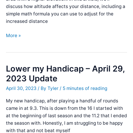
discuss how altitude affects your distance, including a
simple math formula you can use to adjust for the
increased distance
The
More »
Elevation
Affect
on
a
Lower my Handicap – April 29,
Golf
2023 Update
Ball:
How
April 30, 2023
/ By
Tyler
/
5 minutes of reading
Altitude
My new handicap, after playing a handful of rounds
Affects
came in at 9.3. This is down from the 16 I started with
Your
at the beginning of last season and the 11.2 that I ended
Distance
the season with. Honestly, I am struggling to be happy
with that and not beat myself