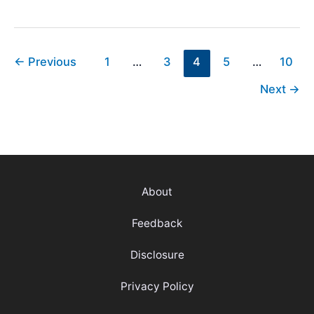
Scorecard
Explained
[How
To
←
Previous
1
…
3
4
5
…
10
Read
Next
→
&
Symbols]
About
Feedback
Disclosure
Privacy Policy