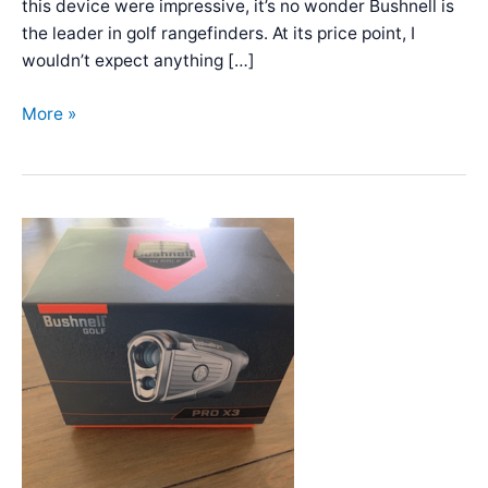
this device were impressive, it’s no wonder Bushnell is
the leader in golf rangefinders. At its price point, I
wouldn’t expect anything […]
Bushnell
More »
Tour
V5
Shift
Review:
Superior
Quality!