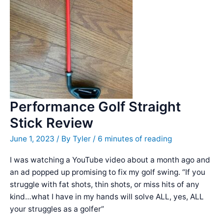
World
You
Can
ACTUALLY
PLAY
Performance Golf Straight
Stick Review
June 1, 2023
/ By
Tyler
/
6 minutes of reading
I was watching a YouTube video about a month ago and
an ad popped up promising to fix my golf swing. “If you
struggle with fat shots, thin shots, or miss hits of any
kind…what I have in my hands will solve ALL, yes, ALL
your struggles as a golfer”