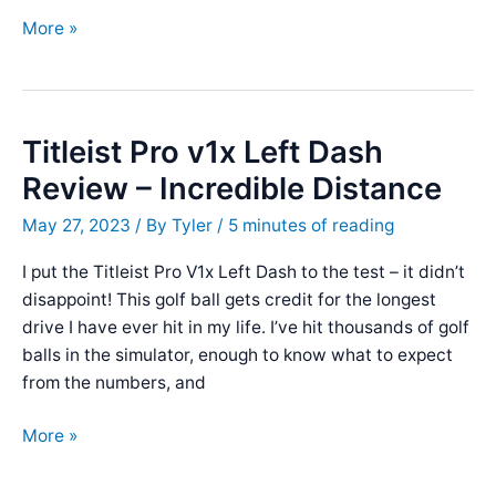
Performance
More »
Golf
Straight
Stick
Review
Titleist Pro v1x Left Dash
Review – Incredible Distance
May 27, 2023
/ By
Tyler
/
5 minutes of reading
I put the Titleist Pro V1x Left Dash to the test – it didn’t
disappoint! This golf ball gets credit for the longest
drive I have ever hit in my life. I’ve hit thousands of golf
balls in the simulator, enough to know what to expect
from the numbers, and
Titleist
More »
Pro
v1x