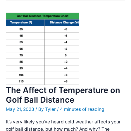
Left
Dash
Review
–
Incredible
Distance
The Affect of Temperature on
Golf Ball Distance
May 21, 2023
/ By
Tyler
/
4 minutes of reading
It’s very likely you’ve heard cold weather affects your
golf ball distance, but how much? And why? The