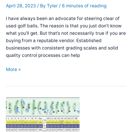
April 28, 2023
/ By
Tyler
/
6 minutes of reading
I have always been an advocate for steering clear of
used golf balls. The reason is that you just don’t know
what you’ll get. But that’s not necessarily true if you are
buying from a reputable vendor. Established
businesses with consistent grading scales and solid
quality control processes can help
Best
More »
Place
to
Buy
Used
Golf
Balls
–
[BUYER