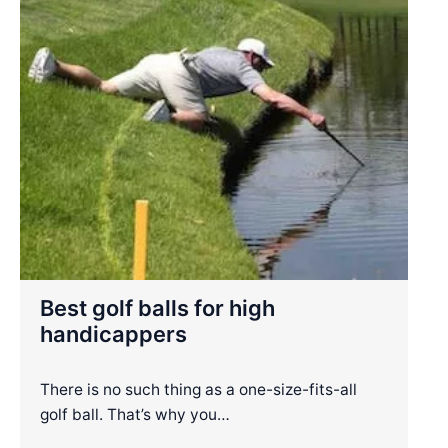
Best golf balls for high
handicappers
There is no such thing as a one-size-fits-all
golf ball. That’s why you…