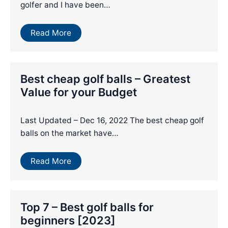
golfer and I have been…
Read More
Best cheap golf balls – Greatest
Value for your Budget
Last Updated – Dec 16, 2022 The best cheap golf
balls on the market have…
Read More
Top 7 – Best golf balls for
beginners [2023]