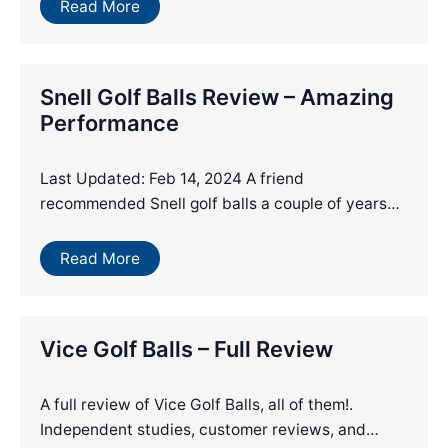
Read More
Snell Golf Balls Review – Amazing
Performance
Last Updated: Feb 14, 2024 A friend
recommended Snell golf balls a couple of years…
Read More
Vice Golf Balls – Full Review
A full review of Vice Golf Balls, all of them!.
Independent studies, customer reviews, and…