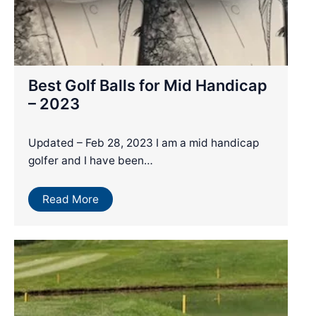
Best Golf Balls for Mid Handicap
– 2023
Updated – Feb 28, 2023 I am a mid handicap
golfer and I have been…
Read More