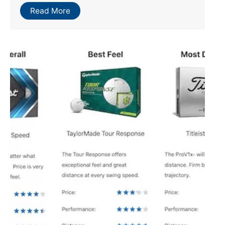
Read More