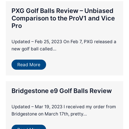
PXG Golf Balls Review – Unbiased
Comparison to the ProV1 and Vice
Pro
Updated – Feb 25, 2023 On Feb 7, PXG released a
new golf ball called…
Read More
Bridgestone e9 Golf Balls Review
Updated – Mar 19, 2023 I received my order from
Bridgestone on March 17th, pretty…