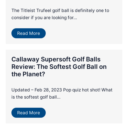
The Titleist Trufeel golf ball is definitely one to
consider if you are looking for…
Read More
Callaway Supersoft Golf Balls
Review: The Softest Golf Ball on
the Planet?
Updated – Feb 28, 2023 Pop quiz hot shot! What
is the softest golf ball…
Read More