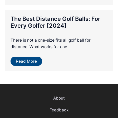
The Best Distance Golf Balls: For
Every Golfer [2024]
There is not a one-size fits all golf ball for
distance. What works for one…
Read More
About
Feedback