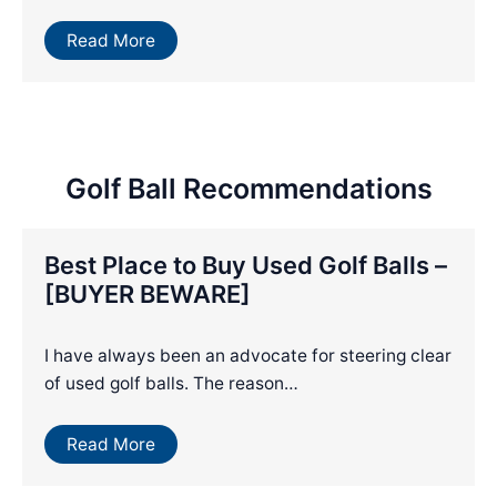
Read More
Golf Ball Recommendations
Best Place to Buy Used Golf Balls –
[BUYER BEWARE]
I have always been an advocate for steering clear
of used golf balls. The reason…
Read More