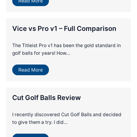
Read More
Vice vs Pro v1 – Full Comparison
The Titleist Pro v1 has been the gold standard in
golf balls for years! How…
Read More
Cut Golf Balls Review
I recently discovered Cut Golf Balls and decided
to give them a try. I did…