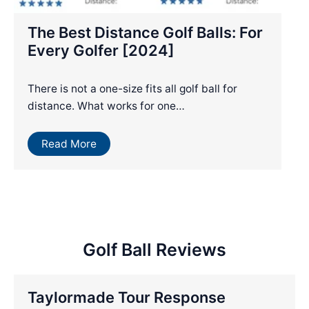
The Best Distance Golf Balls: For
Every Golfer [2024]
There is not a one-size fits all golf ball for
distance. What works for one…
Read More
Golf Ball Reviews
Taylormade Tour Response