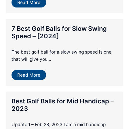
Read More
7 Best Golf Balls for Slow Swing
Speed – [2024]
The best golf ball for a slow swing speed is one
that will give you…
Read More
Best Golf Balls for Mid Handicap –
2023
Updated – Feb 28, 2023 I am a mid handicap