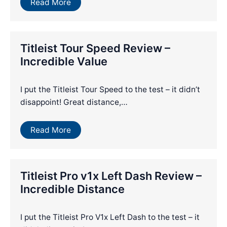
Read More
Titleist Tour Speed Review –
Incredible Value
I put the Titleist Tour Speed to the test – it didn’t
disappoint! Great distance,…
Read More
Titleist Pro v1x Left Dash Review –
Incredible Distance
I put the Titleist Pro V1x Left Dash to the test – it