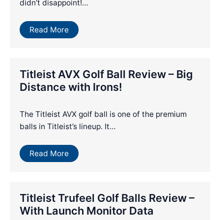
didn’t disappoint!…
Read More
Titleist AVX Golf Ball Review – Big
Distance with Irons!
The Titleist AVX golf ball is one of the premium
balls in Titleist’s lineup. It…
Read More
Titleist Trufeel Golf Balls Review –
With Launch Monitor Data