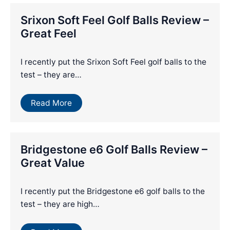
Srixon Soft Feel Golf Balls Review –
Great Feel
I recently put the Srixon Soft Feel golf balls to the
test – they are…
Read More
Bridgestone e6 Golf Balls Review –
Great Value
I recently put the Bridgestone e6 golf balls to the
test – they are high…