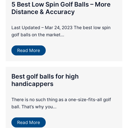
5 Best Low Spin Golf Balls – More
Distance & Accuracy
Last Updated – Mar 24, 2023 The best low spin
golf balls on the market…
Read More
Best golf balls for high
handicappers
There is no such thing as a one-size-fits-all golf
ball. That’s why you…
Read More