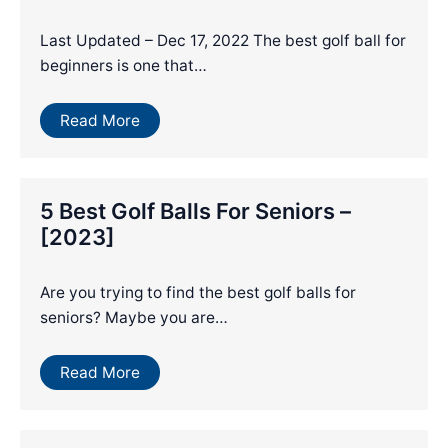
Last Updated – Dec 17, 2022 The best golf ball for
beginners is one that…
Read More
5 Best Golf Balls For Seniors –
[2023]
Are you trying to find the best golf balls for
seniors? Maybe you are…
Read More