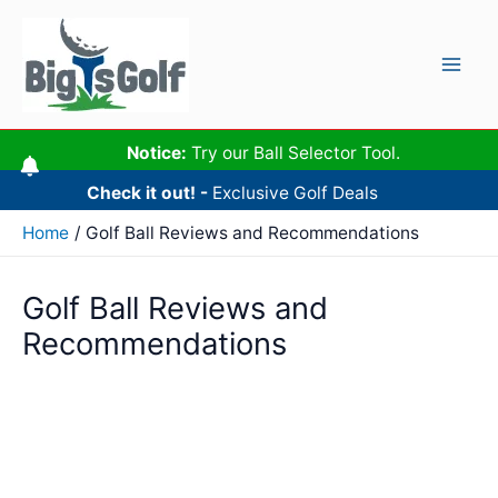
Skip
to
content
Mai
Men
Notice:
Try our Ball Selector Tool.
Check it out! -
Exclusive Golf Deals
Home
Golf Ball Reviews and Recommendations
Golf Ball Reviews and
Recommendations