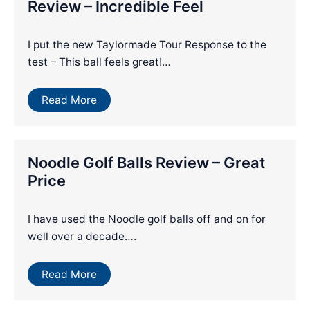
Review – Incredible Feel
I put the new Taylormade Tour Response to the
test – This ball feels great!…
Read More
Noodle Golf Balls Review – Great
Price
I have used the Noodle golf balls off and on for
well over a decade….
Read More