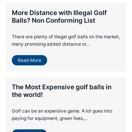
More Distance with Illegal Golf
Balls? Non Conforming List
There are plenty of illegal golf balls on the market,
many promising added distance or…
Read More
The Most Expensive golf balls in
the world!
Golf can be an expensive game. A lot goes into
paying for equipment, green fees,…