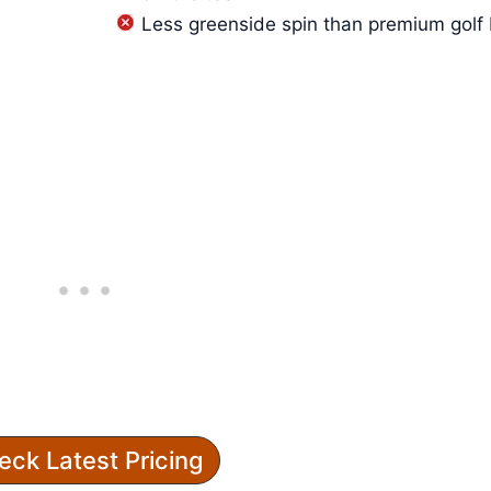
Less greenside spin than premium golf 
eck Latest Pricing