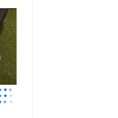
★
★
★
★
★
★
★
★
★