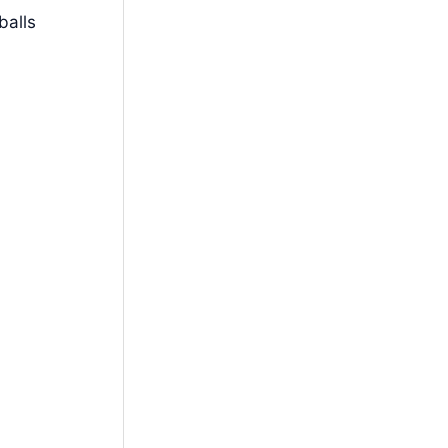
balls