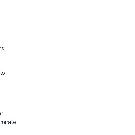
rs
to
ur
enerate