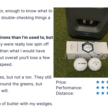
ator, enough to know what to
 double-checking things a
rons than I’m used to, but
 were really low spin off
 than what I would have
t overall you’ll lose a few
 speed.
es, but not a ton. They still
★
★
Price:
around the greens, but
★
★
Performance:
will.
★
★
Distance:
lop of butter with my wedges.