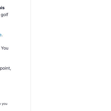
his
 golf
e
.
. You
point,
p you