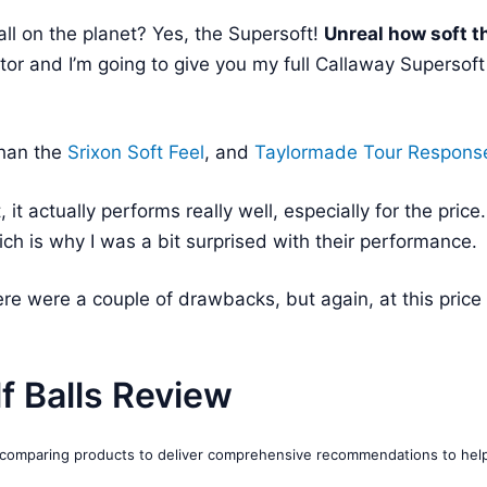
all on the planet? Yes, the Supersoft!
Unreal how soft t
tor and I’m going to give you my full Callaway Supersoft
than the
Srixon Soft Feel
, and
Taylormade Tour Respons
it, it actually performs really well, especially for the price
ich is why I was a bit surprised with their performance.
ere were a couple of drawbacks, but again, at this price 
f Balls Review
d comparing products to deliver comprehensive recommendations to hel