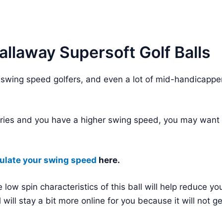
llaway Supersoft Golf Balls
 swing speed golfers, and even a lot of mid-handicappe
egories and you have a higher swing speed, you may want 
ulate your swing speed
here.
 low spin characteristics of this ball will help reduce yo
ll will stay a bit more online for you because it will not g