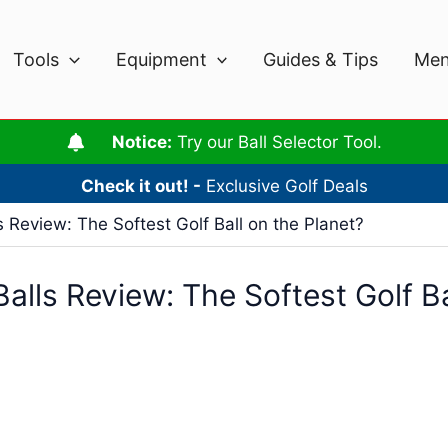
Tools
Equipment
Guides & Tips
Men
Notice:
Try our Ball Selector Tool.
Check it out! -
Exclusive Golf Deals
s Review: The Softest Golf Ball on the Planet?
alls Review: The Softest Golf Ba