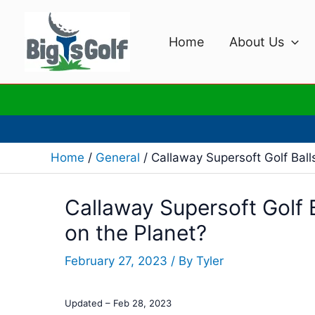
Skip
to
Home
About Us
content
Home
General
Callaway Supersoft Golf Ball
Callaway Supersoft Golf B
on the Planet?
February 27, 2023
/ By
Tyler
Updated – Feb 28, 2023