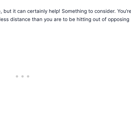
ce, but it can certainly help! Something to consider. You’re
e less distance than you are to be hitting out of opposing