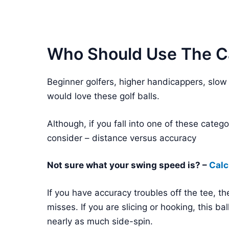
Who Should Use The Ca
Beginner golfers, higher handicappers, slow
would love these golf balls.
Although, if you fall into one of these cat
consider – distance versus accuracy
Not sure what your swing speed is? –
Calc
If you have accuracy troubles off the tee, the
misses. If you are slicing or hooking, this ba
nearly as much side-spin.