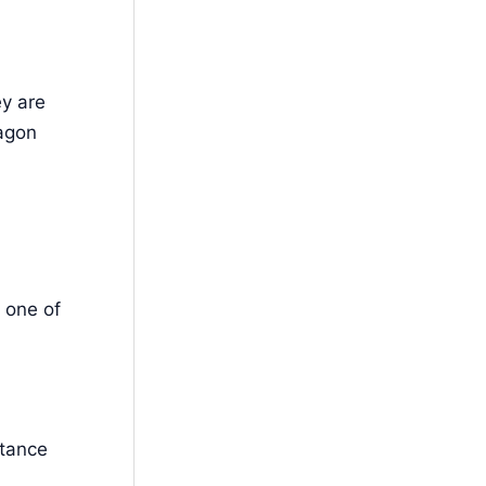
ey are
xagon
 one of
stance