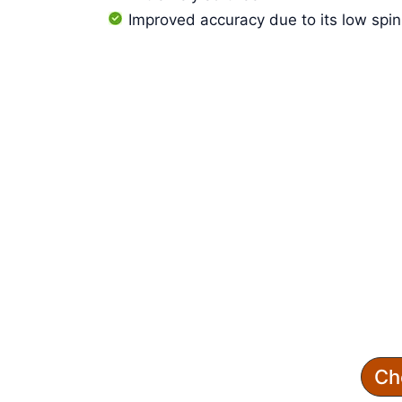
Improved accuracy due to its low spin
Ch