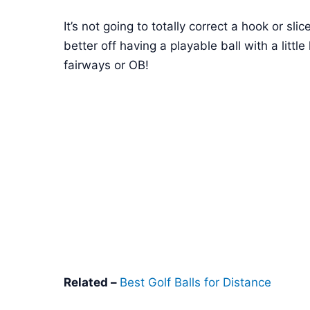
It’s not going to totally correct a hook or sli
better off having a playable ball with a littl
fairways or OB!
Related –
Best Golf Balls for Distance