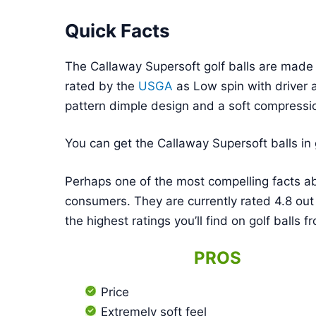
Quick Facts
The Callaway Supersoft golf balls are made 
rated by the
USGA
as Low spin with driver 
pattern dimple design and a soft compressi
You can get the Callaway Supersoft balls in 
Perhaps one of the most compelling facts ab
consumers. They are currently rated 4.8 out
the highest ratings you’ll find on golf balls
PROS
Price
Extremely soft feel