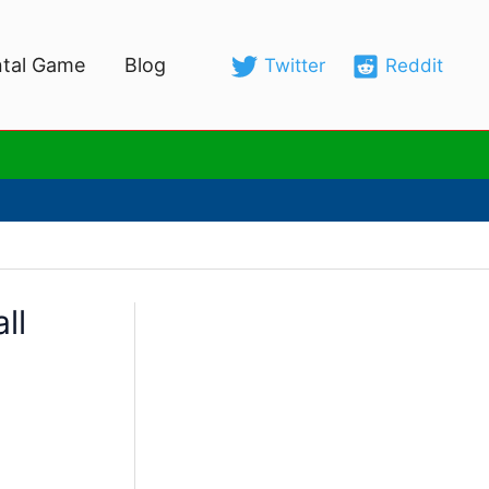
tal Game
Blog
Twitter
Reddit
ll