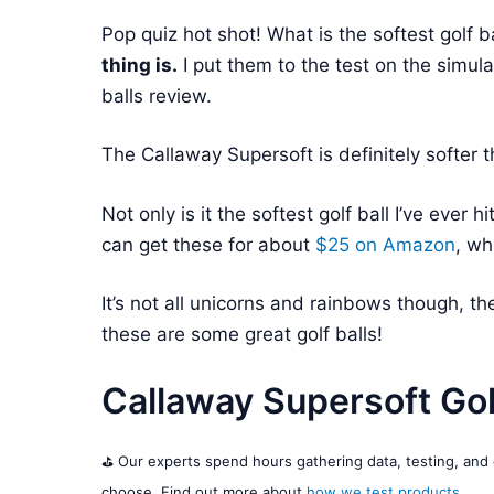
Pop quiz hot shot! What is the softest golf b
thing is.
I put them to the test on the simula
balls review.
The Callaway Supersoft is definitely softer 
Not only is it the softest golf ball I’ve ever h
can get these for about
$25 on
Amazon
, wh
It’s not all unicorns and rainbows though, th
these are some great golf balls!
Callaway Supersoft Gol
⛳️ Our experts spend hours gathering data, testing, an
choose. Find out more about
how we test products
.