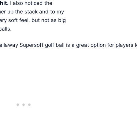
hit.
I also noticed the
ther up the stack and to my
ery soft feel, but not as big
balls.
Callaway Supersoft golf ball is a great option for players 