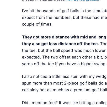
I’ve hit thousands of golf balls in the simul
expect from the numbers, but these had me
couple of times.
They got more distance with mid and long i
they also get less distance off the tee.
They
the tee, but the ball speed was much lower
expected. The two offset each other a bit, bu
yards off the tee if you have a higher swing
I also noticed a little less spin with my wedg
spun more than most 2-piece golf balls do 
certainly not as much as a premium golf ball 
Did I mention feel? It was like hitting a dol