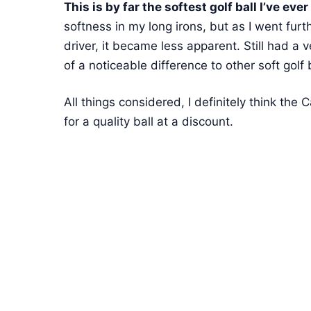
This is by far the softest golf ball I’ve ever 
softness in my long irons, but as I went fur
driver, it became less apparent. Still had a v
of a noticeable difference to other soft golf 
All things considered, I definitely think the 
for a quality ball at a discount.