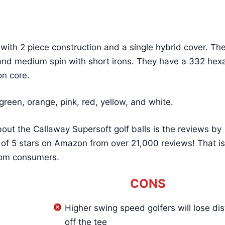
with 2 piece construction and a single hybrid cover. Th
and medium spin with short irons. They have a 332 he
on core.
green, orange, pink, red, yellow, and white.
out the Callaway Supersoft golf balls is the reviews by
 of 5 stars on Amazon from over 21,000 reviews! That is
 from consumers.
CONS
Higher swing speed golfers will lose di
off the tee