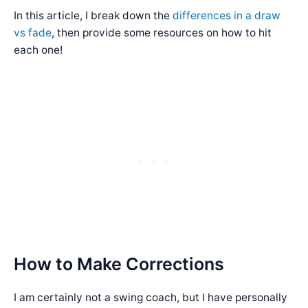
In this article, I break down the
differences in a draw
vs fade
, then provide some resources on how to hit
each one!
How to Make Corrections
I am certainly not a swing coach, but I have personally