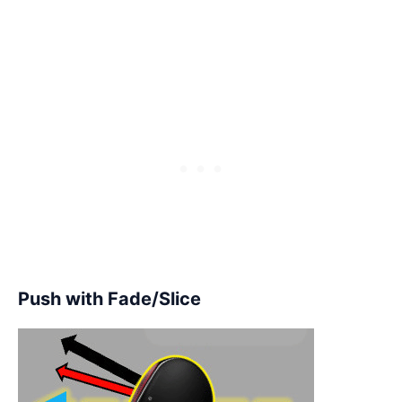
Push with Fade/Slice