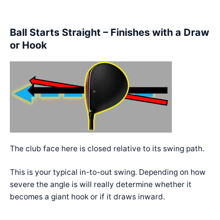
Ball Starts Straight – Finishes with a Draw
or Hook
The club face here is closed relative to its swing path.
This is your typical in-to-out swing. Depending on how
severe the angle is will really determine whether it
becomes a giant hook or if it draws inward.