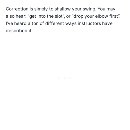
Correction is simply to shallow your swing. You may
also hear: “get into the slot”, or “drop your elbow first”.
I’ve heard a ton of different ways instructors have
described it.