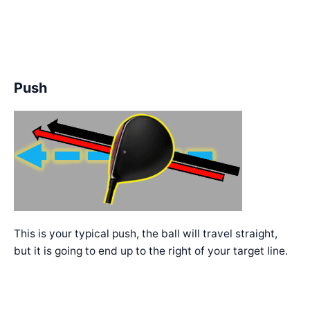
Push
This is your typical push, the ball will travel straight,
but it is going to end up to the right of your target line.