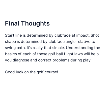
Final Thoughts
Start line is determined by clubface at impact. Shot
shape is determined by clubface angle relative to
swing path. It’s really that simple. Understanding the
basics of each of these golf ball flight laws will help
you diagnose and correct problems during play.
Good luck on the golf course!