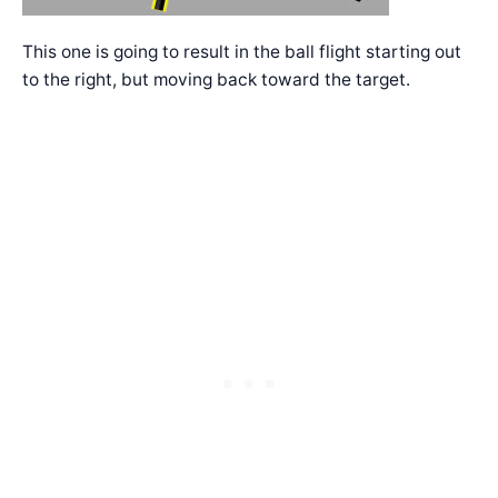
This one is going to result in the ball flight starting out
to the right, but moving back toward the target.