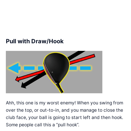
Pull with Draw/Hook
Ahh, this one is my worst enemy! When you swing from
over the top, or out-to-in, and you manage to close the
club face, your ball is going to start left and then hook.
Some people call this a “pull hook”.