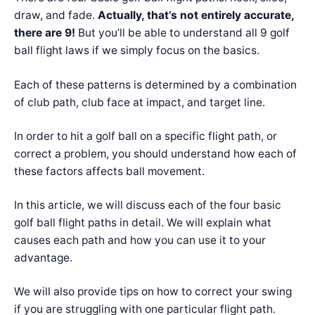
draw, and fade.
Actually, that’s not entirely accurate,
there are 9!
But you’ll be able to understand all 9 golf
ball flight laws if we simply focus on the basics.
Each of these patterns is determined by a combination
of club path, club face at impact, and target line.
In order to hit a golf ball on a specific flight path, or
correct a problem, you should understand how each of
these factors affects ball movement.
In this article, we will discuss each of the four basic
golf ball flight paths in detail. We will explain what
causes each path and how you can use it to your
advantage.
We will also provide tips on how to correct your swing
if you are struggling with one particular flight path.