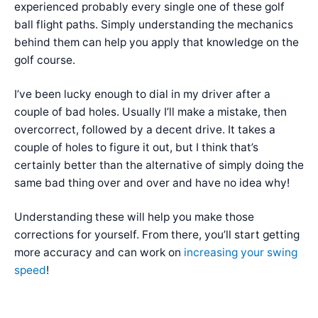
experienced probably every single one of these golf
ball flight paths. Simply understanding the mechanics
behind them can help you apply that knowledge on the
golf course.
I’ve been lucky enough to dial in my driver after a
couple of bad holes. Usually I’ll make a mistake, then
overcorrect, followed by a decent drive. It takes a
couple of holes to figure it out, but I think that’s
certainly better than the alternative of simply doing the
same bad thing over and over and have no idea why!
Understanding these will help you make those
corrections for yourself. From there, you’ll start getting
more accuracy and can work on
increasing your swing
speed
!