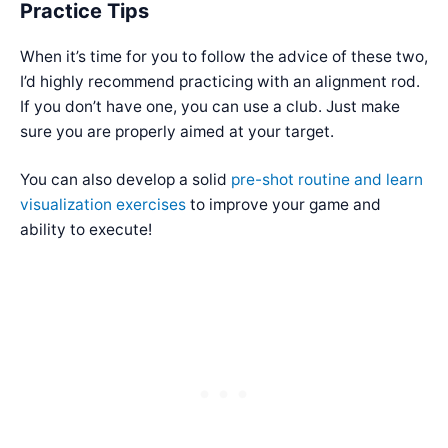
Practice Tips
When it’s time for you to follow the advice of these two,
I’d highly recommend practicing with an alignment rod.
If you don’t have one, you can use a club. Just make
sure you are properly aimed at your target.
You can also develop a solid
pre-shot routine and learn
visualization exercises
to improve your game and
ability to execute!