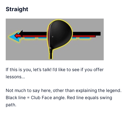
Straight
If this is you, let’s talk! I’d like to see if you offer
lessons…
Not much to say here, other than explaining the legend.
Black line = Club Face angle. Red line equals swing
path.