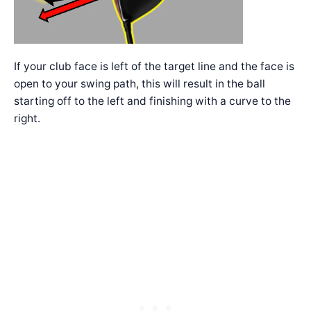
If your club face is left of the target line and the face is
open to your swing path, this will result in the ball
starting off to the left and finishing with a curve to the
right.