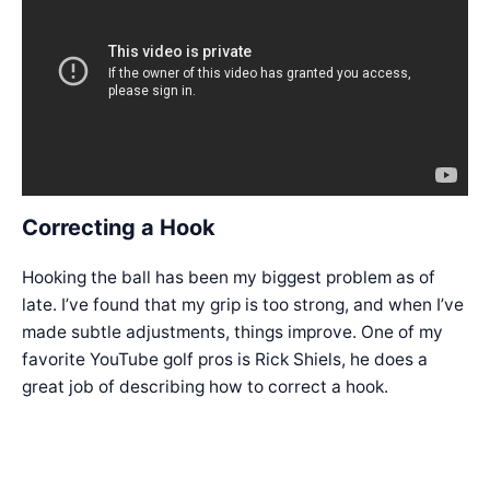
Correcting a Hook
Hooking the ball has been my biggest problem as of
late. I’ve found that my grip is too strong, and when I’ve
made subtle adjustments, things improve. One of my
favorite YouTube golf pros is Rick Shiels, he does a
great job of describing how to correct a hook.