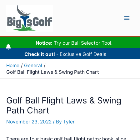
Skip
to
content
Mai
Men
Notice:
Try our Ball Selector Tool.
Check it out! -
Exclusive Golf Deals
Home
General
Golf Ball Flight Laws & Swing Path Chart
Golf Ball Flight Laws & Swing
Path Chart
November 23, 2022
/ By
Tyler
There are four basic golf ball flight paths: hook, slice,