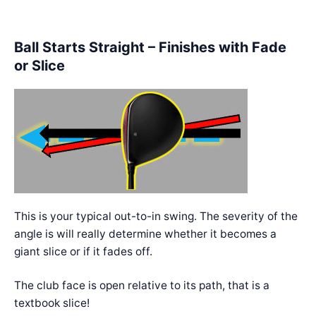
Ball Starts Straight – Finishes with Fade
or Slice
This is your typical out-to-in swing. The severity of the
angle is will really determine whether it becomes a
giant slice or if it fades off.
The club face is open relative to its path, that is a
textbook slice!