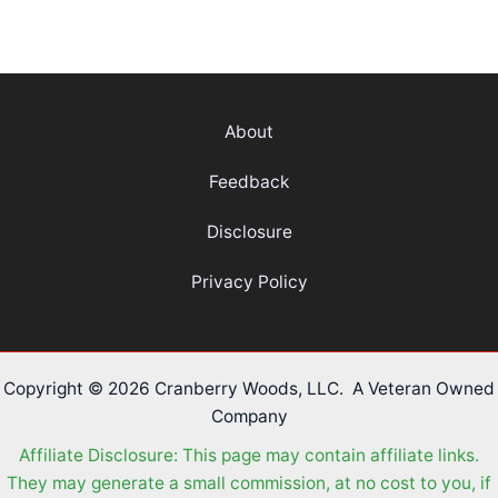
About
Feedback
Disclosure
Privacy Policy
Copyright © 2026 Cranberry Woods, LLC. A Veteran Owned
Company
Affiliate Disclosure: This page may contain affiliate links.
They may generate a small commission, at no cost to you, if