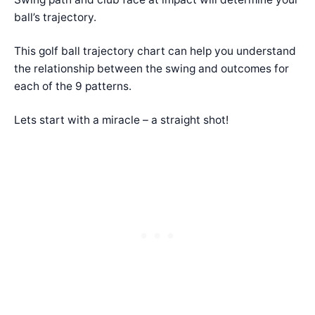
ball’s trajectory.
This golf ball trajectory chart can help you understand
the relationship between the swing and outcomes for
each of the 9 patterns.
Lets start with a miracle – a straight shot!