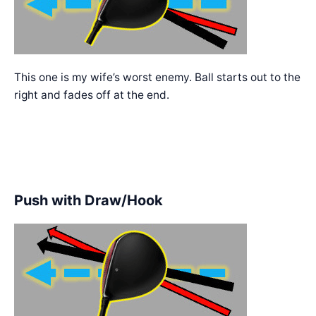
This one is my wife’s worst enemy. Ball starts out to the
right and fades off at the end.
Push with Draw/Hook