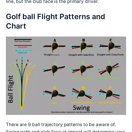
line, but the club face is the primary driver.
Golf ball Flight Patterns and
Chart
There are 9 ball trajectory patterns to be aware of.
Swing path and club face at impact will determine your