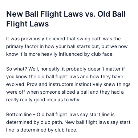
New Ball Flight Laws vs. Old Ball
Flight Laws
It was previously believed that swing path was the
primary factor in how your ball starts out, but we now
know it is more heavily influenced by club face.
So what? Well, honestly, it probably doesn’t matter if
you know the old ball flight laws and how they have
evolved. Pro’s and instructors instinctively knew things
were off when someone sliced a ball and they had a
really really good idea as to why.
Bottom line – Old ball flight laws say start line is
determined by club path. New ball flight laws say start
line is determined by club face.