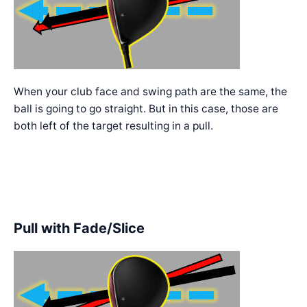
When your club face and swing path are the same, the
ball is going to go straight. But in this case, those are
both left of the target resulting in a pull.
Pull with Fade/Slice