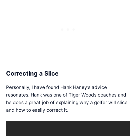
Correcting a Slice
Personally, I have found Hank Haney’s advice
resonates. Hank was one of Tiger Woods coaches and
he does a great job of explaining why a golfer will slice
and how to easily correct it.