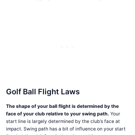
Golf Ball Flight Laws
The shape of your ball flight is determined by the
face of your club relative to your swing path.
Your
start line is largely determined by the club’s face at
impact. Swing path has a bit of influence on your start