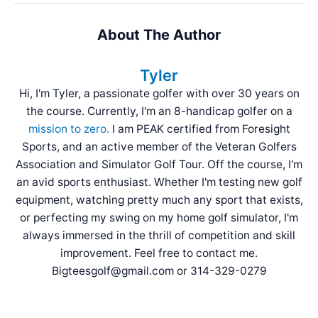
About The Author
Tyler
Hi, I'm Tyler, a passionate golfer with over 30 years on
the course. Currently, I'm an 8-handicap golfer on a
mission to zero.
I am PEAK certified from Foresight
Sports, and an active member of the Veteran Golfers
Association and Simulator Golf Tour. Off the course, I'm
an avid sports enthusiast. Whether I'm testing new golf
equipment, watching pretty much any sport that exists,
or perfecting my swing on my home golf simulator, I'm
always immersed in the thrill of competition and skill
improvement. Feel free to contact me.
Bigteesgolf@gmail.com or 314-329-0279