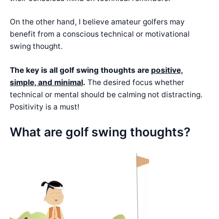
On the other hand, I believe amateur golfers may
benefit from a conscious technical or motivational
swing thought.
The key is all golf swing thoughts are
positive,
simple, and minimal
.
The desired focus whether
technical or mental should be calming not distracting.
Positivity is a must!
What are golf swing thoughts?