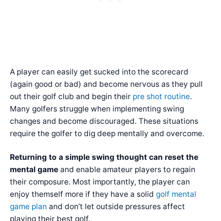
A player can easily get sucked into the scorecard
(again good or bad) and become nervous as they pull
out their golf club and begin their
pre shot routine
.
Many golfers struggle when implementing swing
changes and become discouraged. These situations
require the golfer to dig deep mentally and overcome.
Returning to a simple swing thought can reset the
mental game
and enable amateur players to regain
their composure. Most importantly, the player can
enjoy themself more if they have a solid
golf mental
game plan
and don’t let outside pressures affect
playing their best golf.