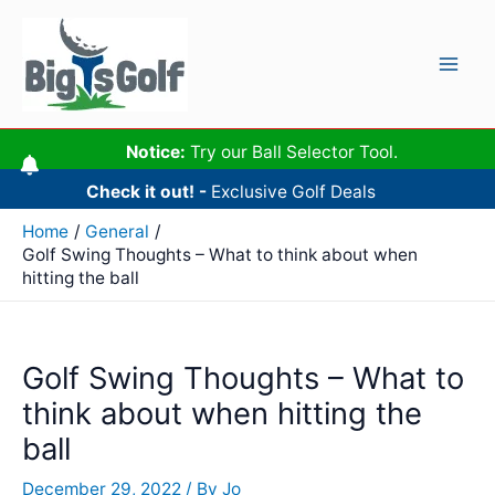
Skip
to
content
Mai
Men
Notice:
Try our Ball Selector Tool.
Check it out! -
Exclusive Golf Deals
Home
General
Golf Swing Thoughts – What to think about when
hitting the ball
Golf Swing Thoughts – What to
think about when hitting the
ball
December 29, 2022
/ By
Jo