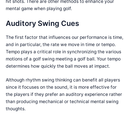
hit shots. There are other methods to enhance your
mental game when playing golf.
Auditory Swing Cues
The first factor that influences our performance is time,
and in particular, the rate we move in time or tempo.
Tempo plays a critical role in synchronizing the various
motions of a golf swing meeting a golf ball. Your tempo
determines how quickly the ball moves at impact.
Although rhythm swing thinking can benefit all players
since it focuses on the sound, it is more effective for
the players if they prefer an auditory experience rather
than producing mechanical or technical mental swing
thoughts.