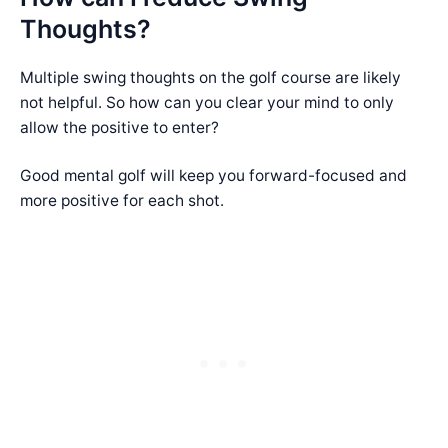
Thoughts?
Multiple swing thoughts on the golf course are likely
not helpful. So how can you clear your mind to only
allow the positive to enter?
Good mental golf will keep you forward-focused and
more positive for each shot.