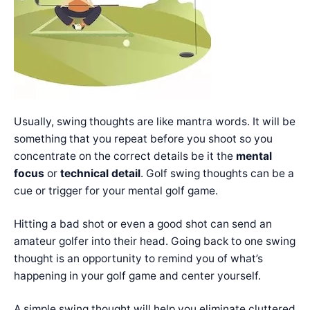
Usually, swing thoughts are like mantra words. It will be
something that you repeat before you shoot so you
concentrate on the correct details be it the
mental
focus
or
technical detail
. Golf swing thoughts can be a
cue or trigger for your mental golf game.
Hitting a bad shot or even a good shot can send an
amateur golfer into their head. Going back to one swing
thought is an opportunity to remind you of what’s
happening in your golf game and center yourself.
A simple swing thought will help you eliminate cluttered