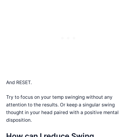
And RESET.
Try to focus on your temp swinging without any
attention to the results. Or keep a singular swing
thought in your head paired with a positive mental
disposition.
How can I reduce Swing