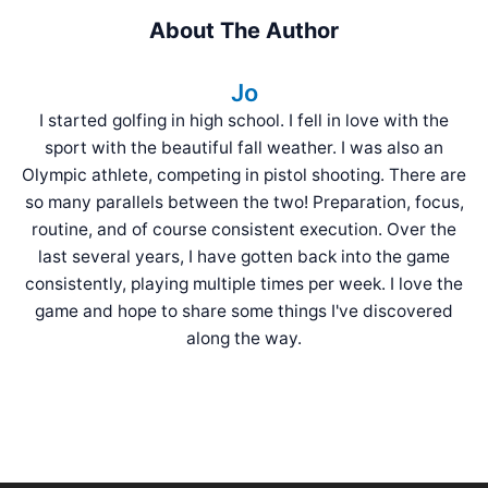
About The Author
Jo
I started golfing in high school. I fell in love with the
sport with the beautiful fall weather. I was also an
Olympic athlete, competing in pistol shooting. There are
so many parallels between the two! Preparation, focus,
routine, and of course consistent execution. Over the
last several years, I have gotten back into the game
consistently, playing multiple times per week. I love the
game and hope to share some things I've discovered
along the way.