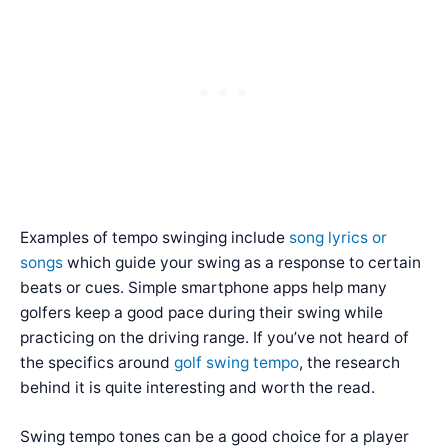
Examples of tempo swinging include
song lyrics or
songs
which guide your swing as a response to certain
beats or cues. Simple smartphone apps help many
golfers keep a good pace during their swing while
practicing on the driving range. If you’ve not heard of
the specifics around
golf swing tempo
, the research
behind it is quite interesting and worth the read.
Swing tempo tones can be a good choice for a player