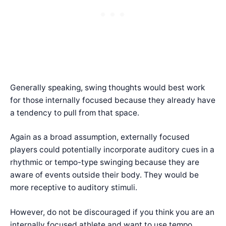
Generally speaking, swing thoughts would best work
for those internally focused because they already have
a tendency to pull from that space.
Again as a broad assumption, externally focused
players could potentially incorporate auditory cues in a
rhythmic or tempo-type swinging because they are
aware of events outside their body. They would be
more receptive to auditory stimuli.
However, do not be discouraged if you think you are an
internally focused athlete and want to use tempo