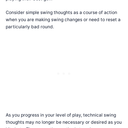
Consider simple swing thoughts as a course of action
when you are making swing changes or need to reset a
particularly bad round.
As you progress in your level of play, technical swing
thoughts may no longer be necessary or desired as you