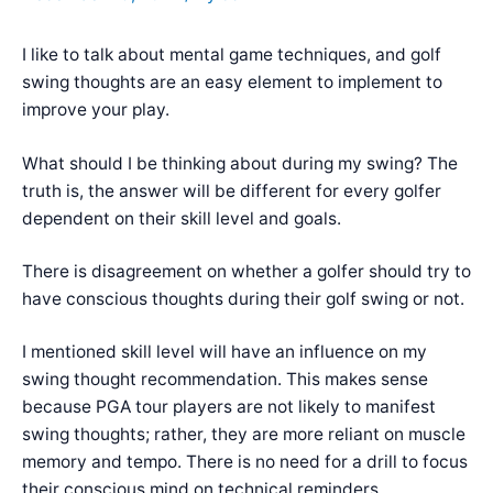
I like to talk about mental game techniques, and golf
swing thoughts are an easy element to implement to
improve your play.
What should I be thinking about during my swing? The
truth is, the answer will be different for every golfer
dependent on their skill level and goals.
There is disagreement on whether a golfer should try to
have conscious thoughts during their golf swing or not.
I mentioned skill level will have an influence on my
swing thought recommendation. This makes sense
because PGA tour players are not likely to manifest
swing thoughts; rather, they are more reliant on muscle
memory and tempo. There is no need for a drill to focus
their conscious mind on technical reminders.