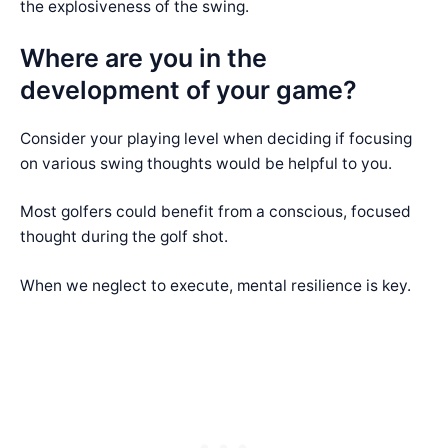
the explosiveness of the swing.
Where are you in the
development of your game?
Consider your playing level when deciding if focusing
on various swing thoughts would be helpful to you.
Most golfers could benefit from a conscious, focused
thought during the golf shot.
When we neglect to execute, mental resilience is key.