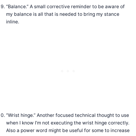
“Balance.” A small corrective reminder to be aware of
my balance is all that is needed to bring my stance
inline.
“Wrist hinge.” Another focused technical thought to use
when I know I’m not executing the wrist hinge correctly.
Also a power word might be useful for some to increase