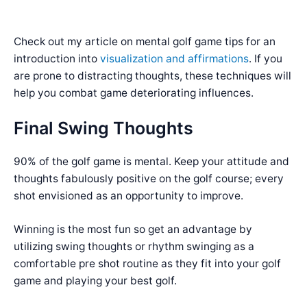
Check out my article on mental golf game tips for an
introduction into
visualization and affirmations
. If you
are prone to distracting thoughts, these techniques will
help you combat game deteriorating influences.
Final Swing Thoughts
90% of the golf game is mental. Keep your attitude and
thoughts fabulously positive on the golf course; every
shot envisioned as an opportunity to improve.
Winning is the most fun so get an advantage by
utilizing swing thoughts or rhythm swinging as a
comfortable pre shot routine as they fit into your golf
game and playing your best golf.