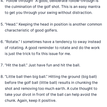
“Follow through!” A good, deliberate follow-through is
the culmination of the golf shot. This is an easy mantra
to get you through your swing without distraction.
“Head.” Keeping the head in position is another common
characteristic of good golfers.
“Rotate.” I sometimes have a tendency to sway instead
of rotating. A good reminder to rotate and do the work
is just the trick to fix this issue for me.
“Hit the ball.” Just have fun and hit the ball.
“Little ball then big ball.” Hitting the ground (big ball)
before the golf ball (little ball) results in chunking the
shot and removing too much earth. A cute thought to
take your divot in front of the ball can help avoid the
chunk. Again, keep it positive.