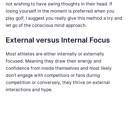
not wishing to have swing thoughts in their head. If
losing yourself in the moment is preferred when you
play golf, I suggest you really give this method a try and
let go of the conscious mind approach.
External versus Internal Focus
Most athletes are either internally or externally
focused. Meaning they draw their energy and
confidence from inside themselves and most likely
don’t engage with competitors or fans during
competition or conversely, they thrive on external
interactions and hype.