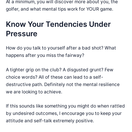
At a minimum, you will discover more about you, the
golfer, and what mental tips work for YOUR game.
Know Your Tendencies Under
Pressure
How do you talk to yourself after a bad shot? What
happens after you miss the fairway?
A tighter grip on the club? A disgusted grunt? Few
choice words? All of these can lead to a self-
destructive path. Definitely not the mental resilience
we are looking to achieve.
If this sounds like something you might do when rattled
by undesired outcomes, I encourage you to keep your
attitude and self-talk extremely positive.