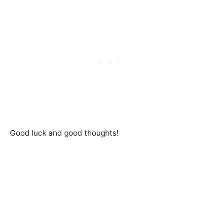
Good luck and good thoughts!