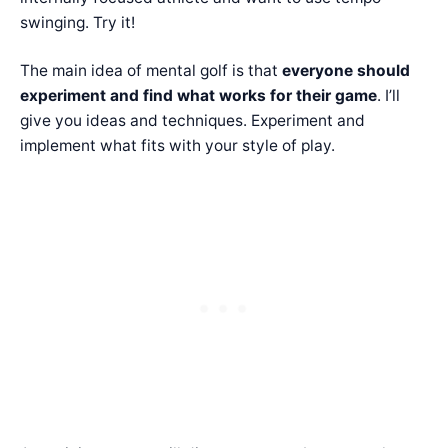
swinging. Try it!
The main idea of mental golf is that
everyone should
experiment and find what works for their game
. I’ll
give you ideas and techniques. Experiment and
implement what fits with your style of play.