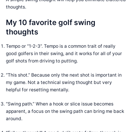
thoughts.
My 10 favorite golf swing
thoughts
Tempo or “1-2-3”. Tempo is a common trait of really
good golfers in their swing, and it works for all of your
golf shots from driving to putting.
“This shot.” Because only the next shot is important in
my game. Not a technical swing thought but very
helpful for resetting mentally.
“Swing path.” When a hook or slice issue becomes
apparent, a focus on the swing path can bring me back
around.