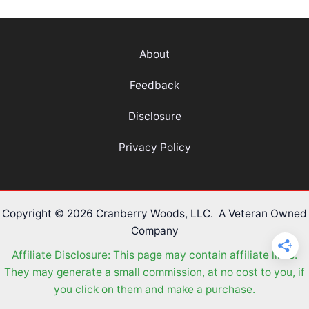
Game
–
From
About
an
Olympic
Feedback
Athlete
Disclosure
Privacy Policy
Copyright © 2026 Cranberry Woods, LLC. A Veteran Owned
Company
Affiliate Disclosure: This page may contain affiliate links.
They may generate a small commission, at no cost to you, if
you click on them and make a purchase.