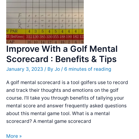
Negative
Self-
Talk
Improve With a Golf Mental
Scorecard : Benefits & Tips
January 3, 2023
/ By
Jo
/
6 minutes of reading
A golf mental scorecard is a tool golfers use to record
and track their thoughts and emotions on the golf
course. I’ll take you through benefits of tallying your
mental score and answer frequently asked questions
about this mental game tool. What is a mental
scorecard? A mental game scorecard
Improve
More »