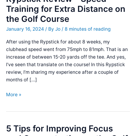
Training for Extra Distance on
the Golf Course
January 16, 2024
/ By
Jo
/
8 minutes of reading
After using the Rypstick for about 8 weeks, my
clubhead speed went from 75mph to 81mph. That is an
increase of between 15-20 yards off the tee. And yes,
I’ve seen that translate on the course! In this Rypstick
review, I’m sharing my experience after a couple of
months of […]
Rypstick
More »
Review
–
Speed
Training
5 Tips for Improving Focus
for