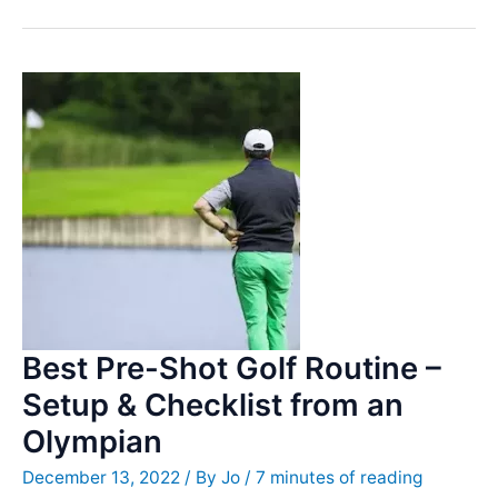
Thoughts
–
What
to
think
about
when
hitting
the
ball
Best Pre-Shot Golf Routine –
Setup & Checklist from an
Olympian
December 13, 2022
/ By
Jo
/
7 minutes of reading