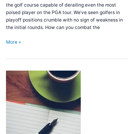
the golf course capable of derailing even the most
poised player on the PGA tour. We’ve seen golfers in
playoff positions crumble with no sign of weakness in
the initial rounds. How can you combat the
Mindfulness
More »
and
meditation
for
golfers
–
A
how-
to
guide