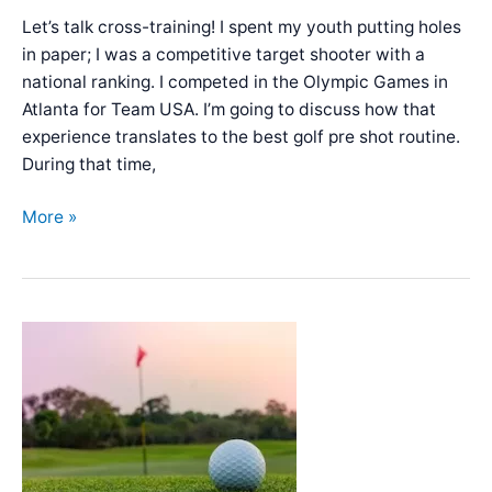
Let’s talk cross-training! I spent my youth putting holes
in paper; I was a competitive target shooter with a
national ranking. I competed in the Olympic Games in
Atlanta for Team USA. I’m going to discuss how that
experience translates to the best golf pre shot routine.
During that time,
Best
More »
Pre-
Shot
Golf
Routine
–
Setup
&
Checklist
from
an