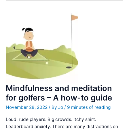
Quotes
&
Famous
Sayings
Mindfulness and meditation
for golfers – A how-to guide
November 28, 2022
/ By
Jo
/
9 minutes of reading
Loud, rude players. Big crowds. Itchy shirt.
Leaderboard anxiety. There are many distractions on