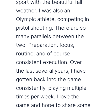
sport with the beautiful fall
weather. I was also an
Olympic athlete, competing in
pistol shooting. There are so
many parallels between the
two! Preparation, focus,
routine, and of course
consistent execution. Over
the last several years, I have
gotten back into the game
consistently, playing multiple
times per week. I love the
game and hope to share some