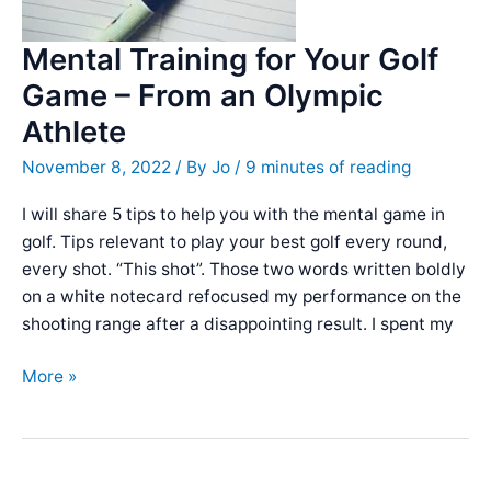
Mental Training for Your Golf
Game – From an Olympic
Athlete
November 8, 2022
/ By
Jo
/
9 minutes of reading
I will share 5 tips to help you with the mental game in
golf. Tips relevant to play your best golf every round,
every shot. “This shot”. Those two words written boldly
on a white notecard refocused my performance on the
shooting range after a disappointing result. I spent my
Mental
More »
Training
for
Your
Golf