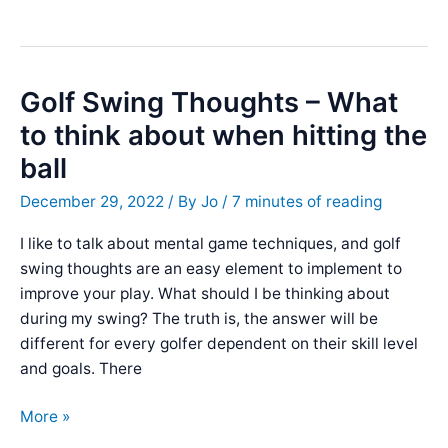
With
a
Golf
Mental
Golf Swing Thoughts – What
Scorecard
to think about when hitting the
:
ball
Benefits
&
December 29, 2022
/ By
Jo
/
7 minutes of reading
Tips
I like to talk about mental game techniques, and golf
swing thoughts are an easy element to implement to
improve your play. What should I be thinking about
during my swing? The truth is, the answer will be
different for every golfer dependent on their skill level
and goals. There
Golf
More »
Swing