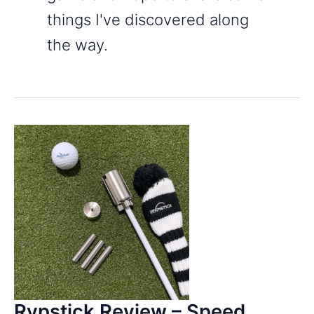
things I've discovered along
the way.
Rypstick Review – Speed