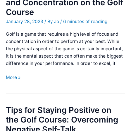
and Concentration on the Golf
Extra
Course
Distance
on
January 28, 2023
/ By
Jo
/
6 minutes of reading
the
Golf
Golf is a game that requires a high level of focus and
Course
concentration in order to perform at your best. While
the physical aspect of the game is certainly important,
it is the mental aspect that can often make the biggest
difference in your performance. In order to excel, it
5
More »
Tips
for
Improving
Focus
Tips for Staying Positive on
and
the Golf Course: Overcoming
Concentration
Negative Self-Talk
on