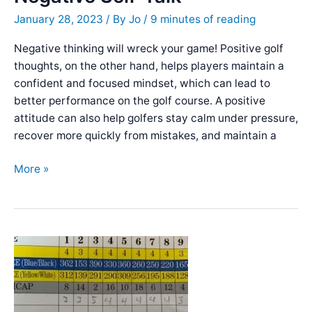
the
January 28, 2023
/ By
Jo
/
9 minutes of reading
Golf
Course
Negative thinking will wreck your game! Positive golf
thoughts, on the other hand, helps players maintain a
confident and focused mindset, which can lead to
better performance on the golf course. A positive
attitude can also help golfers stay calm under pressure,
recover more quickly from mistakes, and maintain a
Tips
More »
for
Staying
Positive
on
the
Golf
Course:
Overcoming