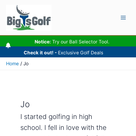
Skip
to
content
Mai
Men
Notice:
Try our Ball Selector Tool.
Check it out! -
Exclusive Golf Deals
Home
Jo
Jo
I started golfing in high
school. I fell in love with the