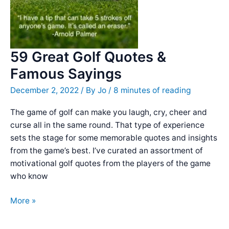
Olympian
59 Great Golf Quotes &
Famous Sayings
December 2, 2022
/ By
Jo
/
8 minutes of reading
The game of golf can make you laugh, cry, cheer and
curse all in the same round. That type of experience
sets the stage for some memorable quotes and insights
from the game’s best. I’ve curated an assortment of
motivational golf quotes from the players of the game
who know
59
More »
Great
Golf